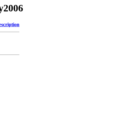
ry2006
scription