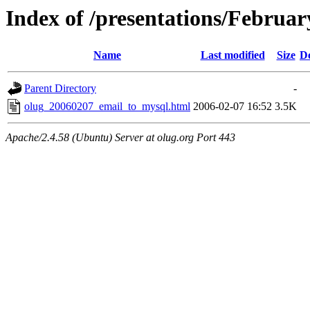
Index of /presentations/Februa
Name
Last modified
Size
De
Parent Directory
-
olug_20060207_email_to_mysql.html
2006-02-07 16:52
3.5K
Apache/2.4.58 (Ubuntu) Server at olug.org Port 443