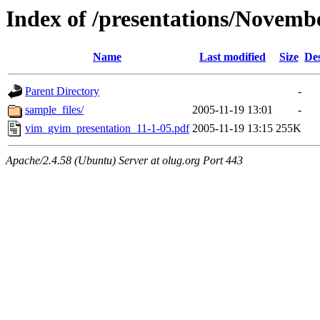
Index of /presentations/Novem
Name
Last modified
Size
Des
Parent Directory
-
sample_files/
2005-11-19 13:01
-
vim_gvim_presentation_11-1-05.pdf
2005-11-19 13:15
255K
Apache/2.4.58 (Ubuntu) Server at olug.org Port 443