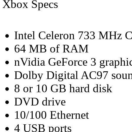
Xbox Specs
Intel Celeron 733 MHz 
64 MB of RAM
nVidia GeForce 3 graphic
Dolby Digital AC97 soun
8 or 10 GB hard disk
DVD drive
10/100 Ethernet
4 USB ports