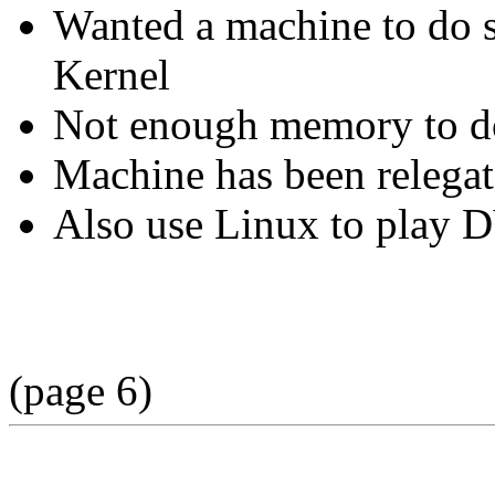
Wanted a machine to do s
Kernel
Not enough memory to do
Machine has been relegat
Also use Linux to play 
(page 6)