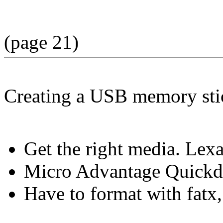
(page 21)
Creating a USB memory sti
Get the right media. Lex
Micro Advantage Quickdr
Have to format with fatx,