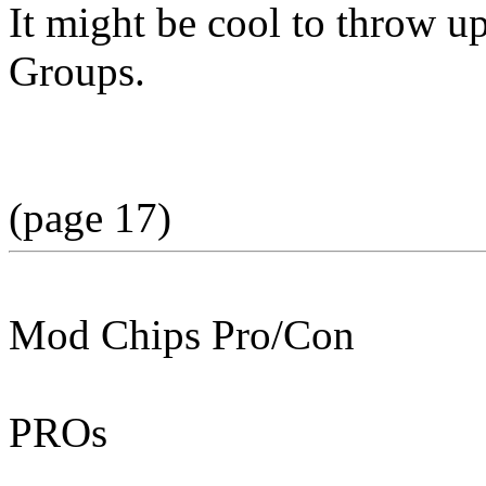
It might be cool to throw u
Groups.
(page 17)
Mod Chips Pro/Con
PROs