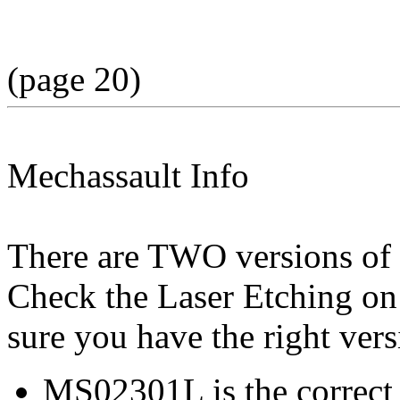
(page 20)
Mechassault Info
There are TWO versions of
Check the Laser Etching on
sure you have the right ver
MS02301L is the correct