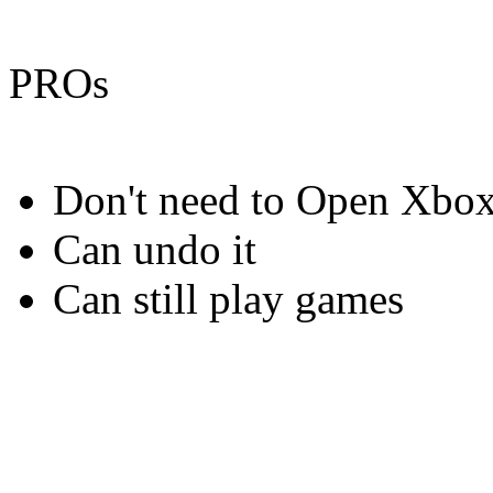
PROs
Don't need to Open Xbo
Can undo it
Can still play games