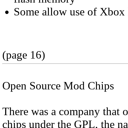
Some allow use of Xbox l
(page 16)
Open Source Mod Chips
There was a company that of
chips under the GPL, the 