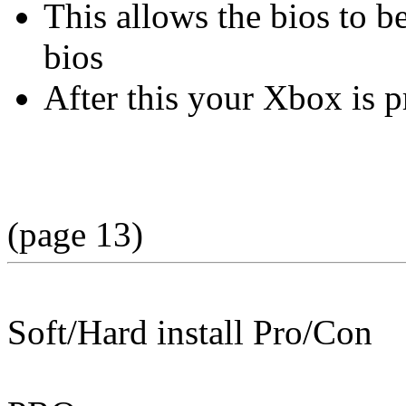
This allows the bios to b
bios
After this your Xbox is 
(page 13)
Soft/Hard install Pro/Con