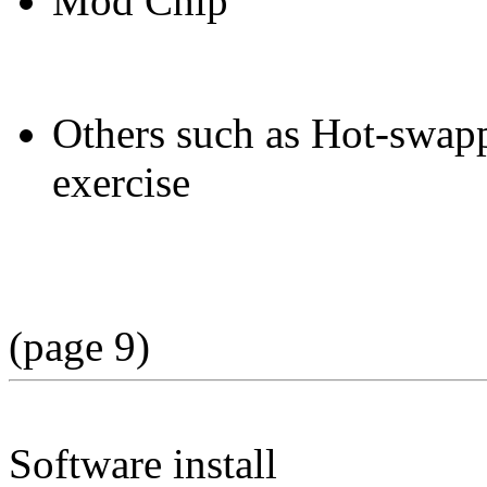
Mod Chip
Others such as Hot-swappi
exercise
(page 9)
Software install