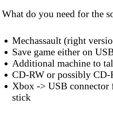
What do you need for the so
Mechassault (right versio
Save game either on US
Additional machine to tal
CD-RW or possibly CD-R
Xbox -> USB connector 
stick