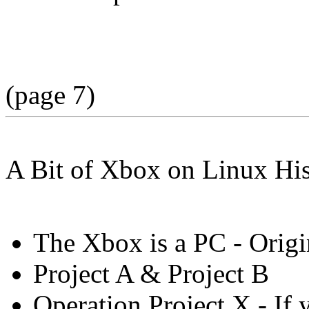
(page 7)
A Bit of Xbox on Linux Hi
The Xbox is a PC - Origi
Project A & Project B
Operation Project X - If 