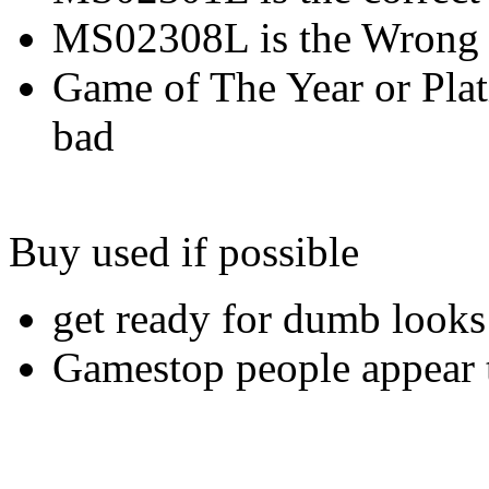
MS02308L is the Wrong 
Game of The Year or Plat
bad
Buy used if possible
get ready for dumb looks
Gamestop people appear t