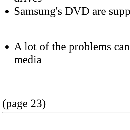
Samsung's DVD are suppo
A lot of the problems ca
media
(page 23)