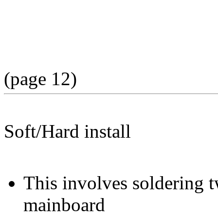
(page 12)
Soft/Hard install
This involves soldering 
mainboard