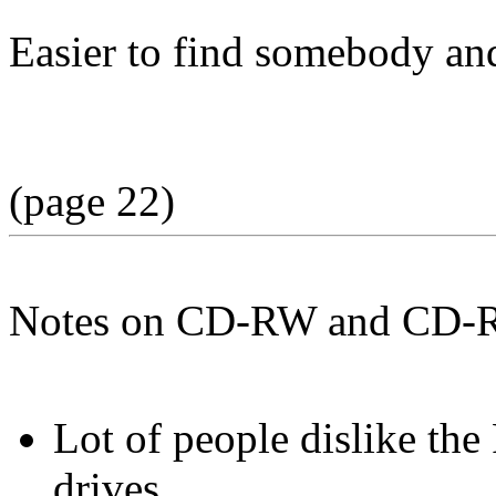
Easier to find somebody an
(page 22)
Notes on CD-RW and CD-
Lot of people dislike t
drives