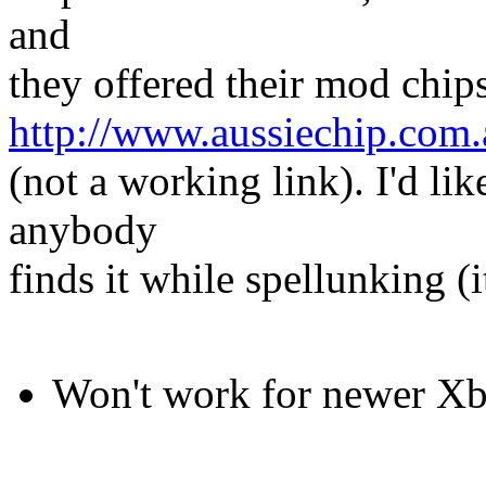
and
they offered their mod chips
http://www.aussiechip.com.
(not a working link). I'd like
anybody
finds it while spellunking (i
Won't work for newer X