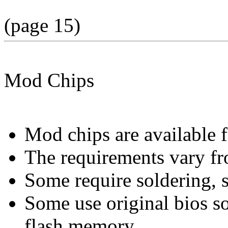
(page 15)
Mod Chips
Mod chips are available 
The requirements vary fr
Some require soldering, 
Some use original bios s
flash memory