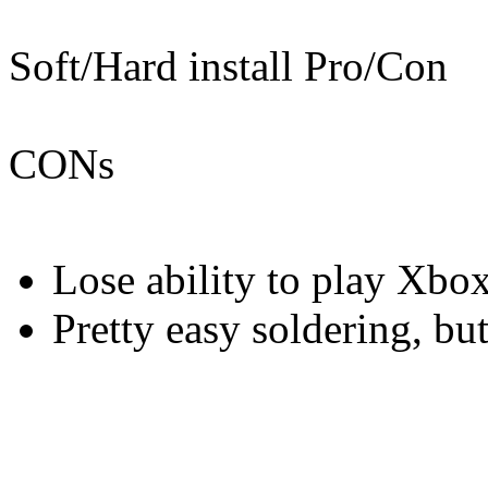
Soft/Hard install Pro/Con
CONs
Lose ability to play Xbo
Pretty easy soldering, but