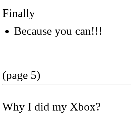
Finally
Because you can!!!
(page 5)
Why I did my Xbox?