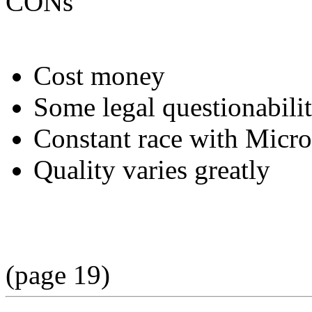
CONs
Cost money
Some legal questionabili
Constant race with Micro
Quality varies greatly
(page 19)