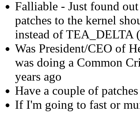
Falliable - Just found ou
patches to the kernel 
instead of TEA_DELTA (
Was President/CEO of He
was doing a Common Crit
years ago
Have a couple of patches
If I'm going to fast or m