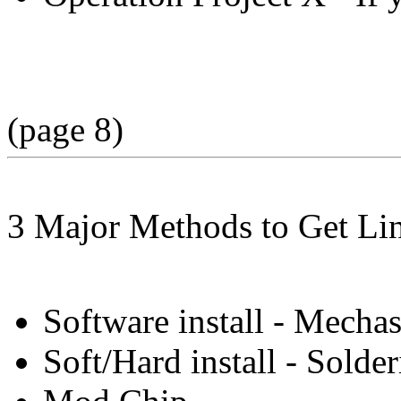
(page 8)
3 Major Methods to Get Li
Software install - Mecha
Soft/Hard install - Sold