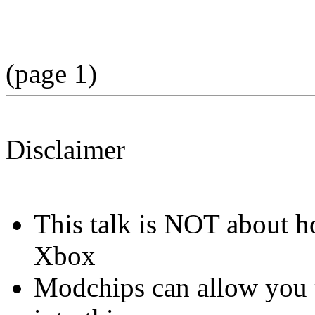
(page 1)
Disclaimer
This talk is NOT about 
Xbox
Modchips can allow you to