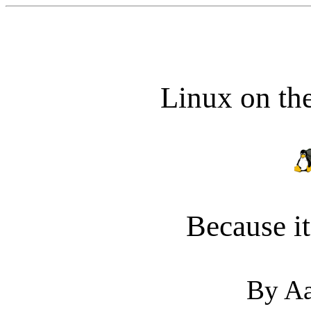
Linux on th
Because i
By Aa