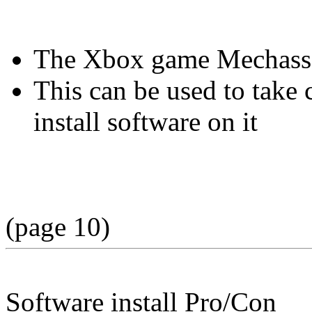
The Xbox game Mechassaul
This can be used to take
install software on it
(page 10)
Software install Pro/Con