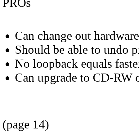
PROs
Can change out hardware 
Should be able to undo p
No loopback equals faster
Can upgrade to CD-RW 
(page 14)