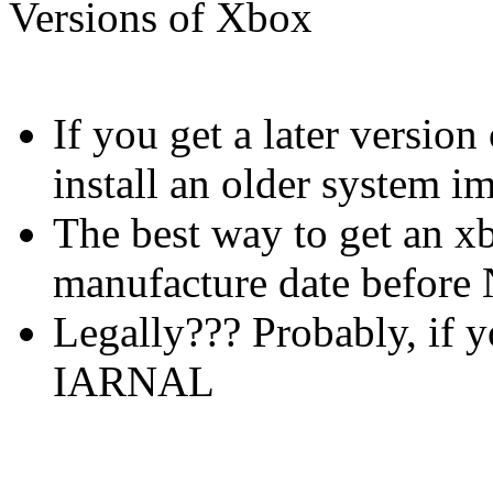
Versions of Xbox
If you get a later versio
install an older system i
The best way to get an xb
manufacture date befor
Legally??? Probably, if 
IARNAL