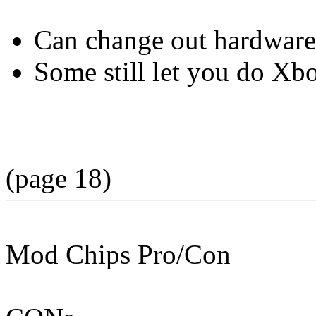
Can change out hardware
Some still let you do Xbo
(page 18)
Mod Chips Pro/Con