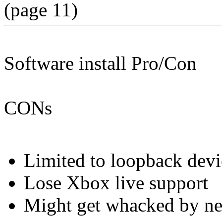
(page 11)
Software install Pro/Con
CONs
Limited to loopback devi
Lose Xbox live support
Might get whacked by ne