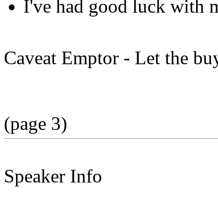
I've had good luck with 
Caveat Emptor - Let the bu
(page 3)
Speaker Info