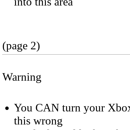
into this area
(page 2)
Warning
You CAN turn your Xbox i
this wrong