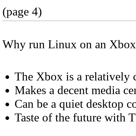
(page 4)
Why run Linux on an Xbox
The Xbox is a relatively
Makes a decent media ce
Can be a quiet desktop 
Taste of the future with