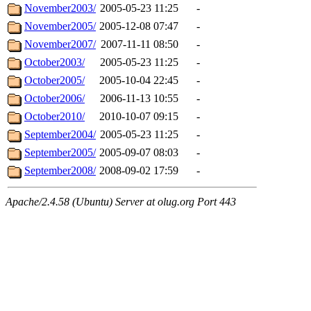
November2003/
2005-05-23 11:25
-
November2005/
2005-12-08 07:47
-
November2007/
2007-11-11 08:50
-
October2003/
2005-05-23 11:25
-
October2005/
2005-10-04 22:45
-
October2006/
2006-11-13 10:55
-
October2010/
2010-10-07 09:15
-
September2004/
2005-05-23 11:25
-
September2005/
2005-09-07 08:03
-
September2008/
2008-09-02 17:59
-
Apache/2.4.58 (Ubuntu) Server at olug.org Port 443