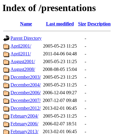
Index of /presentations
Name
Last modified
Size
Description
Parent Directory
-
April2001/
2005-05-23 11:25
-
April2011/
2011-04-06 04:48
-
August2001/
2005-05-23 11:25
-
August2008/
2008-08-05 15:04
-
December2003/
2005-05-23 11:25
-
December2004/
2005-05-23 11:25
-
December2006/
2006-12-04 09:27
-
December2007/
2007-12-07 09:48
-
December2012/
2013-02-01 06:45
-
February2004/
2005-05-23 11:25
-
February2006/
2006-02-07 18:51
-
February2013/
2013-02-01 06:45
-