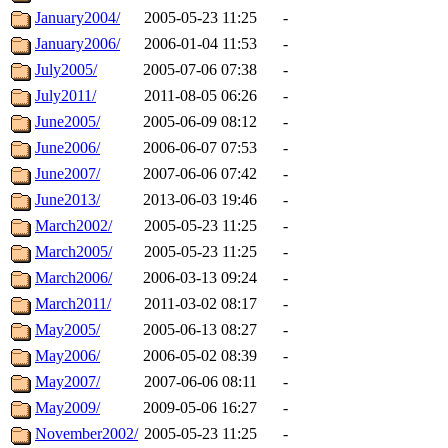
January2004/
2005-05-23 11:25
-
January2006/
2006-01-04 11:53
-
July2005/
2005-07-06 07:38
-
July2011/
2011-08-05 06:26
-
June2005/
2005-06-09 08:12
-
June2006/
2006-06-07 07:53
-
June2007/
2007-06-06 07:42
-
June2013/
2013-06-03 19:46
-
March2002/
2005-05-23 11:25
-
March2005/
2005-05-23 11:25
-
March2006/
2006-03-13 09:24
-
March2011/
2011-03-02 08:17
-
May2005/
2005-06-13 08:27
-
May2006/
2006-05-02 08:39
-
May2007/
2007-06-06 08:11
-
May2009/
2009-05-06 16:27
-
November2002/
2005-05-23 11:25
-