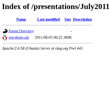
Index of /presentations/July201
Name
Last modified
Size
Description
Parent Directory
-
org-demo.zip
2011-08-05 06:25
280K
Apache/2.4.58 (Ubuntu) Server at olug.org Port 443