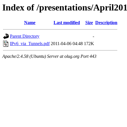
Index of /presentations/April20
Name
Last modified
Size
Description
Parent Directory
-
IPv6_via_Tunnels.pdf
2011-04-06 04:48
172K
Apache/2.4.58 (Ubuntu) Server at olug.org Port 443