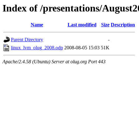
Index of /presentations/August
Name
Last modified
Size
Description
Parent Directory
-
linux_lvm_olug_2008.odp
2008-08-05 15:03
51K
Apache/2.4.58 (Ubuntu) Server at olug.org Port 443