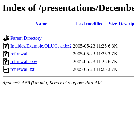
Index of /presentations/Decemb
Name
Last modified
Size
Descrip
Parent Directory
-
Iptables.Example.OLUG.tar.bz2
2005-05-23 11:25
6.3K
rcfirewall
2005-05-23 11:25
3.7K
rcfirewall.sxw
2005-05-23 11:25
6.7K
rcfirewall.txt
2005-05-23 11:25
3.7K
Apache/2.4.58 (Ubuntu) Server at olug.org Port 443