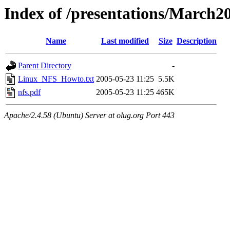
Index of /presentations/March2
Name
Last modified
Size
Description
Parent Directory
-
Linux_NFS_Howto.txt
2005-05-23 11:25
5.5K
nfs.pdf
2005-05-23 11:25
465K
Apache/2.4.58 (Ubuntu) Server at olug.org Port 443