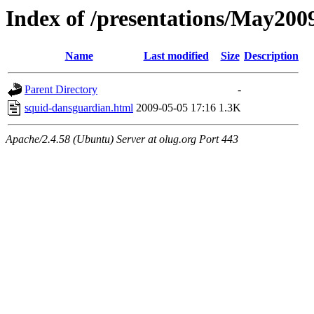
Index of /presentations/May200
Name
Last modified
Size
Description
Parent Directory
-
squid-dansguardian.html
2009-05-05 17:16
1.3K
Apache/2.4.58 (Ubuntu) Server at olug.org Port 443