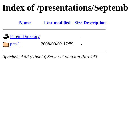
Index of /presentations/Septem
Name
Last modified
Size
Description
Parent Directory
-
pres/
2008-09-02 17:59
-
Apache/2.4.58 (Ubuntu) Server at olug.org Port 443